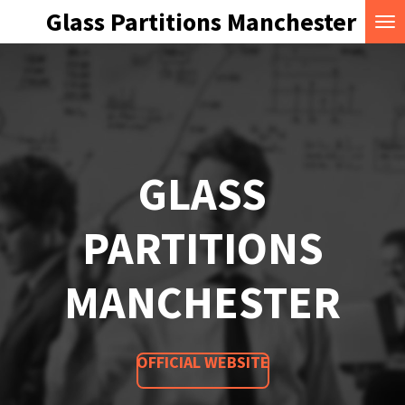
Glass Partitions Manchester
Skip
to
main
content
GLASS
PARTITIONS
MANCHESTER
OFFICIAL WEBSITE