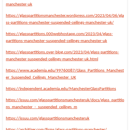
manchester-uk
https://glasspartitionsmanchester.wordpress.com/2023/04/06/gla
ss-partitions-manchester-suspended-ceilings-manchester-uk/
https://glasspartitions.000webhostapp.com/2023/04/glass-
partitions-manchester-suspended-ceilings-manchester-uk
https://glasspartitions.over-blog.com/2023/04/glass-partitions-
manchester-suspended-ceilings-manchester-uk.html
https://www.academia.edu/99760087/Glass_Partitions_Manchest
er_Suspended_Ceilings_Manchester_UK
https://independent.academia.edu/ManchesterGlassPartitions
https://issuu.com/glasspartitionsmanchesteruk/docs/glass_partitio
ns_manchester_-_suspended_ceilings_m
https://issuu.com/glasspartitionsmanchesteruk
https://architizer.com/firms/glass-partitions-manchester/