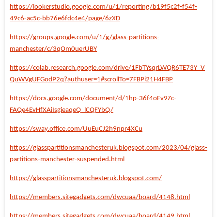
https://lookerstudio.google.com/u/1/reporting/b19f5c2f-f54f-
49c6-ac5c-bb76e6fdc4e4/page/6zXD
https://groups.google.com/u/1/g/glass-partitions-
manchester/c/3qOm0uerUBY
https://colab.research.google.com/drive/1FbTYsqrLWQR6TE73Y_V
QuWVgUFGodP2q?authuser=1#scrollTo=7FBPi21H4FBP
https://docs.google.com/document/d/1hp-36f4oEv9Zc-
FAQe4EvHfXAiIsgieaqeQ_lCQFYbQ/
https://sway.office.com/UuEuCJ2h9npr4XCu
https://glasspartitionsmanchesteruk.blogspot.com/2023/04/glass-
partitions-manchester-suspended.html
https://glasspartitionsmanchesteruk.blogspot.com/
https://members.sitegadgets.com/dwcuaa/board/4148.html
https://members.sitegadgets.com/dwcuaa/board/4149.html