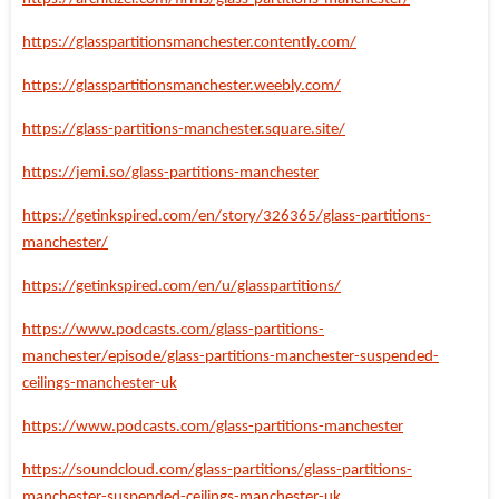
https://glasspartitionsmanchester.contently.com/
https://glasspartitionsmanchester.weebly.com/
https://glass-partitions-manchester.square.site/
https://jemi.so/glass-partitions-manchester
https://getinkspired.com/en/story/326365/glass-partitions-
manchester/
https://getinkspired.com/en/u/glasspartitions/
https://www.podcasts.com/glass-partitions-
manchester/episode/glass-partitions-manchester-suspended-
ceilings-manchester-uk
https://www.podcasts.com/glass-partitions-manchester
https://soundcloud.com/glass-partitions/glass-partitions-
manchester-suspended-ceilings-manchester-uk