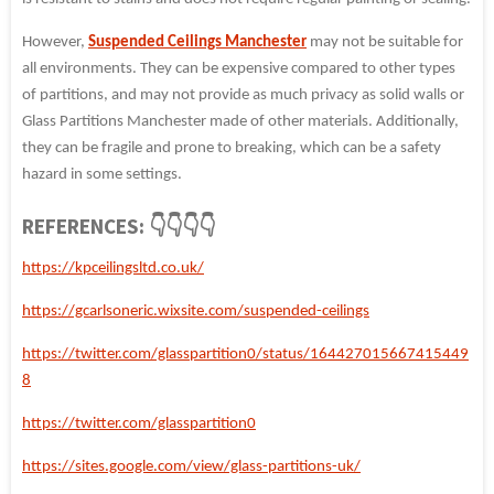
However,
Suspended Ceilings Manchester
may not be suitable for
all environments. They can be expensive compared to other types
of partitions, and may not provide as much privacy as solid walls or
Glass Partitions Manchester made of other materials. Additionally,
they can be fragile and prone to breaking, which can be a safety
hazard in some settings.
REFERENCES: 👇👇👇👇
https://kpceilingsltd.co.uk/
https://gcarlsoneric.wixsite.com/suspended-ceilings
https://twitter.com/glasspartition0/status/164427015667415449
8
https://twitter.com/glasspartition0
https://sites.google.com/view/glass-partitions-uk/