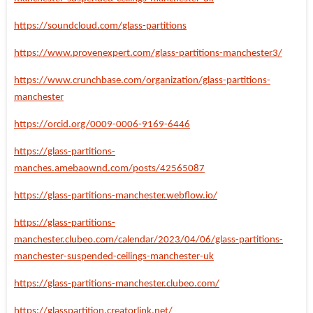
https://soundcloud.com/glass-partitions
https://www.provenexpert.com/glass-partitions-manchester3/
https://www.crunchbase.com/organization/glass-partitions-
manchester
https://orcid.org/0009-0006-9169-6446
https://glass-partitions-
manches.amebaownd.com/posts/42565087
https://glass-partitions-manchester.webflow.io/
https://glass-partitions-
manchester.clubeo.com/calendar/2023/04/06/glass-partitions-
manchester-suspended-ceilings-manchester-uk
https://glass-partitions-manchester.clubeo.com/
https://glasspartition.creatorlink.net/