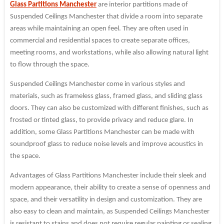
Glass Partitions Manchester
are interior partitions made of
Suspended Ceilings Manchester that divide a room into separate
areas while maintaining an open feel. They are often used in
commercial and residential spaces to create separate offices,
meeting rooms, and workstations, while also allowing natural light
to flow through the space.
Suspended Ceilings Manchester come in various styles and
materials, such as frameless glass, framed glass, and sliding glass
doors. They can also be customized with different finishes, such as
frosted or tinted glass, to provide privacy and reduce glare. In
addition, some Glass Partitions Manchester can be made with
soundproof glass to reduce noise levels and improve acoustics in
the space.
Advantages of Glass Partitions Manchester include their sleek and
modern appearance, their ability to create a sense of openness and
space, and their versatility in design and customization. They are
also easy to clean and maintain, as Suspended Ceilings Manchester
is resistant to stains and does not require regular painting or sealing.