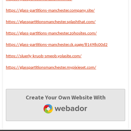
https://glass-partitions-manchester.company.site/
https://glasspartitionsmanchester.splashthat.com/
https://glass-partitions-manchester.zohosites.com/
https://glass-partitions-manchester.ck.page/81498c00d2
https://sluerly-kruob-smeob.yolasite.com/
https://glasspartitionsmanchester.mypixieset.com/
Create Your Own Website With
Webador