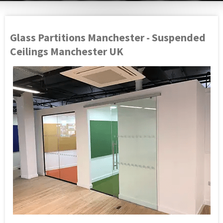
Glass Partitions Manchester - Suspended
Ceilings Manchester UK