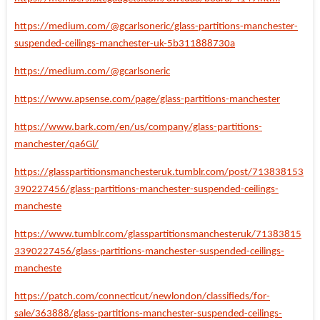
https://medium.com/@gcarlsoneric/glass-partitions-manchester-
suspended-ceilings-manchester-uk-5b311888730a
https://medium.com/@gcarlsoneric
https://www.apsense.com/page/glass-partitions-manchester
https://www.bark.com/en/us/company/glass-partitions-
manchester/qa6Gl/
https://glasspartitionsmanchesteruk.tumblr.com/post/713838153
390227456/glass-partitions-manchester-suspended-ceilings-
mancheste
https://www.tumblr.com/glasspartitionsmanchesteruk/71383815
3390227456/glass-partitions-manchester-suspended-ceilings-
mancheste
https://patch.com/connecticut/newlondon/classifieds/for-
sale/363888/glass-partitions-manchester-suspended-ceilings-